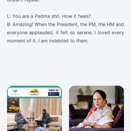
L: You are a Padma shri. How it feels?
B: Amazing! When the President, the PM, the HM and
everyone applauded, it felt so serene. I loved every
moment of it. I am indebted to them.