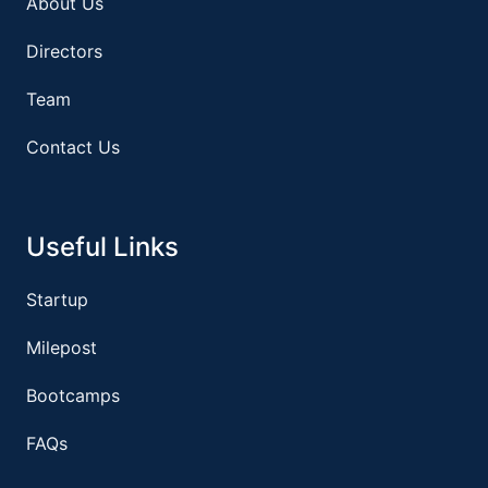
About Us
Directors
Team
Contact Us
Useful Links
Startup
Milepost
Bootcamps
FAQs