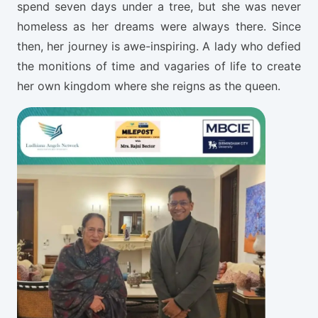
spend seven days under a tree, but she was never
homeless as her dreams were always there. Since
then, her journey is awe-inspiring. A lady who defied
the monitions of time and vagaries of life to create
her own kingdom where she reigns as the queen.