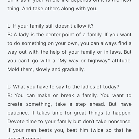
thing. And take others along with you.
L: If your family still doesn’t allow it?
B: A lady is the center point of a family. If you want
to do something on your own, you can always find a
way out with the help of your family or in laws. But
you can’t go with a “My way or highway” attitude.
Mold them, slowly and gradually.
L: What you have to say to the ladies of today?
B: You can make or break a family. You want to
create something, take a step ahead. But have
patience. It takes time for great things to happen.
Devote time to your family but don’t take nonsense.
If your man beats you, beat him twice so that he
doesn’t repeat.