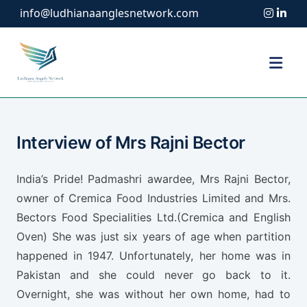
info@ludhianaanglesnetwork.com
Interview of Mrs Rajni Bector
India’s Pride! Padmashri awardee, Mrs Rajni Bector,
owner of Cremica Food Industries Limited and Mrs.
Bectors Food Specialities Ltd.(Cremica and English
Oven) She was just six years of age when partition
happened in 1947. Unfortunately, her home was in
Pakistan and she could never go back to it.
Overnight, she was without her own home, had to