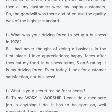
then all my customers were my happy customers.
So, the goodwill was there and of course the quality
was of the highest standard.
L: What was your driving force to setup a business
in 1978?
B: I had never thought of doing a business in the
first place. I love appreciations; happy faces after
they eat my food. In business terms, 5 on 5 rating. It
is my driving force. Even today, I look for customer
satisfaction, not business!
L: What is your secret recipe for success?
B: To me WORK is WORSHIP. I can’t do a mediocre
job in anything I do. It has to be spot on, well
presented, & well packaged.