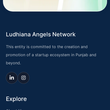
Ludhiana Angels Network
This entity is committed to the creation and
promotion of a startup ecosystem in Punjab and
beyond.
Explore