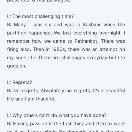
L: The most challenging time?
B: Many. I was six and was in Kashmir when the
partition happened. We lost everything overnight. I
remember how we came to Pathankot. There was
firing also. Then in 1980s, there was an attempt on
my son’s life. There are challenges everyday but life
goes on.
L: Regrets?
B: No regrets. Absolutely no regrets. It’s a beautiful
life and I am thankful.
L: Why others can’t do what you have done?
B: Having passion is the first thing and then to work
on it as if your whole life depends on it is the next