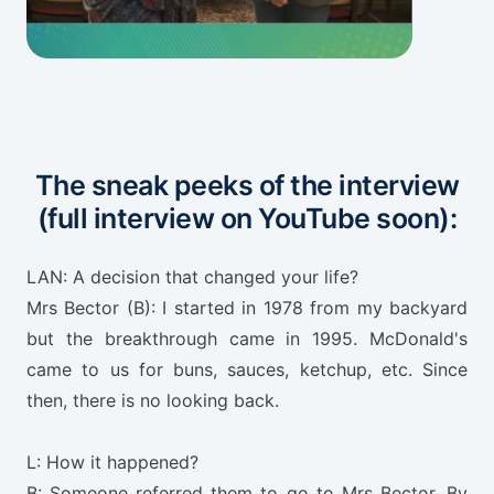
The sneak peeks of the interview
(full interview on YouTube soon):
LAN: A decision that changed your life?
Mrs Bector (B): I started in 1978 from my backyard
but the breakthrough came in 1995. McDonald's
came to us for buns, sauces, ketchup, etc. Since
then, there is no looking back.
L: How it happened?
B: Someone referred them to go to Mrs Bector. By