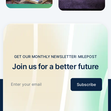
GET OUR MONTHLY NEWSLETTER: MILEPOST
Join us for a better future
Subscribe